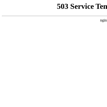
503 Service Te
ngin