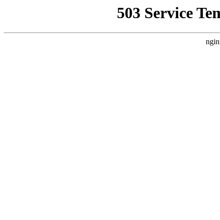
503 Service Te
ngin