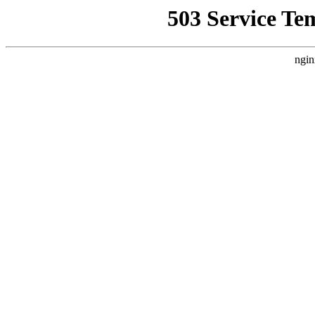
503 Service Te
ngin