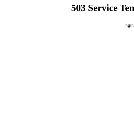
503 Service Te
ngin