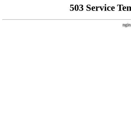
503 Service Te
ngin